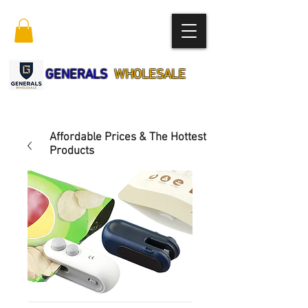
GENERALS
WHOLESALE
Affordable Prices & The Hottest
Products