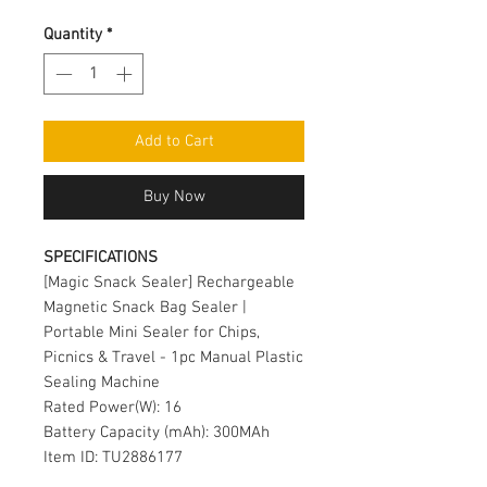
Quantity
*
Add to Cart
Buy Now
SPECIFICATIONS
[Magic Snack Sealer] Rechargeable
Magnetic Snack Bag Sealer |
Portable Mini Sealer for Chips,
Picnics & Travel - 1pc Manual Plastic
Sealing Machine
Rated Power(W): 16
Battery Capacity (mAh): 300MAh
Item ID: TU2886177