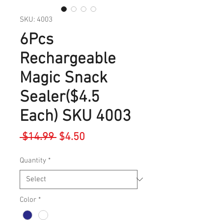
SKU: 4003
6Pcs
Rechargeable
Magic Snack
Sealer($4.5
Each) SKU 4003
Regular
Sale
 $14.99 
$4.50
Price
Price
Quantity
*
Color
*