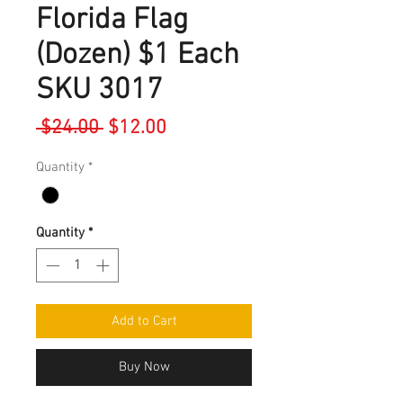
Florida Flag
(Dozen) $1 Each
SKU 3017
Regular
Sale
 $24.00 
$12.00
Price
Price
Quantity
*
Quantity
*
Add to Cart
Buy Now