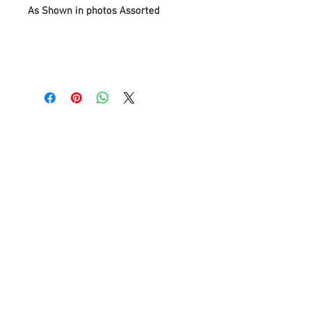
As Shown in photos Assorted