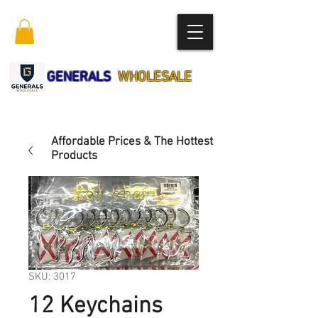
GENERALS
WHOLESALE
Affordable Prices & The Hottest
Products
SKU: 3017
12 Keychains