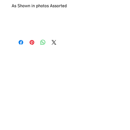
As Shown in photos Assorted