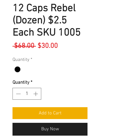
12 Caps Rebel
(Dozen) $2.5
Each SKU 1005
Regular
Sale
 $68.00 
$30.00
Price
Price
Quantity
*
Quantity
*
Add to Cart
Buy Now