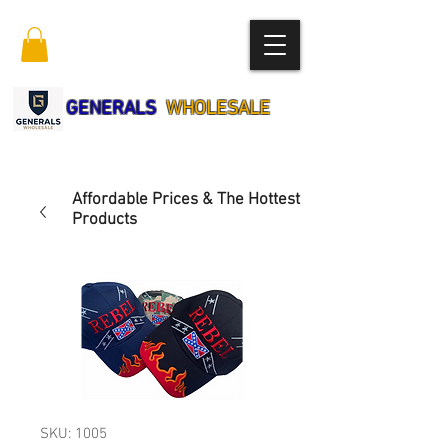
GENERALS
WHOLESALE
Affordable Prices & The Hottest
Products
SKU: 1005