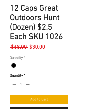
12 Caps Great
Outdoors Hunt
(Dozen) $2.5
Each SKU 1026
Regular
Sale
 $68.00 
$30.00
Price
Price
Quantity
*
Quantity
*
Add to Cart