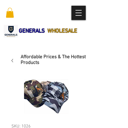
GENERALS
WHOLESALE
Affordable Prices & The Hottest
Products
SKU: 1026