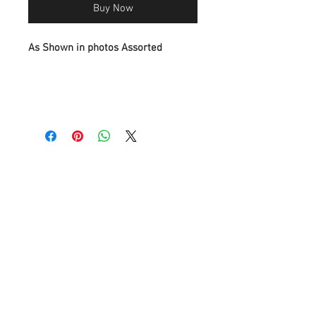
Buy Now
As Shown in photos Assorted