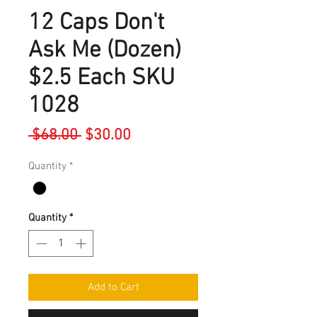
12 Caps Don't
Ask Me (Dozen)
$2.5 Each SKU
1028
Regular
Sale
 $68.00 
$30.00
Price
Price
Quantity
*
Quantity
*
Add to Cart