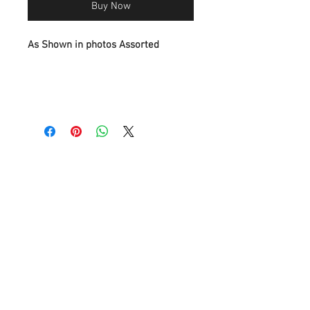
Buy Now
As Shown in photos Assorted