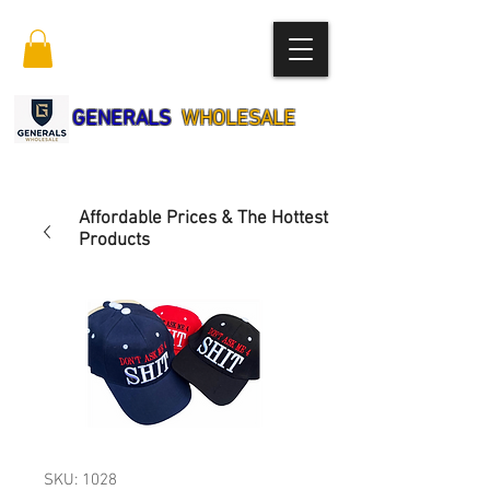
GENERALS
WHOLESALE
Affordable Prices & The Hottest
Products
SKU: 1028